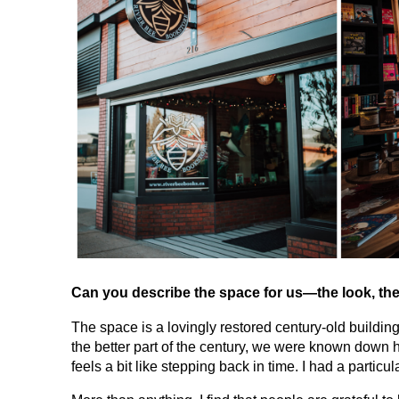
Can you describe the space for us—the look, the
The space is a lovingly restored century-old building
the better part of the century, we were known down he
feels a bit like stepping back in time. I had a partic