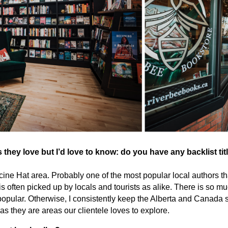
ey love but I’d love to know: do you have any backlist tit
ine Hat area. Probably one of the most popular local authors t
 often picked up by locals and tourists as alike. There is so muc
y popular. Otherwise, I consistently keep the Alberta and Canada
as they are areas our clientele loves to explore.