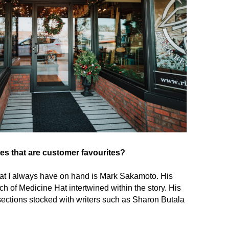
les that are customer favourites?
hat I always have on hand is Mark Sakamoto. His
h of Medicine Hat intertwined within the story. His
 sections stocked with writers such as Sharon Butala