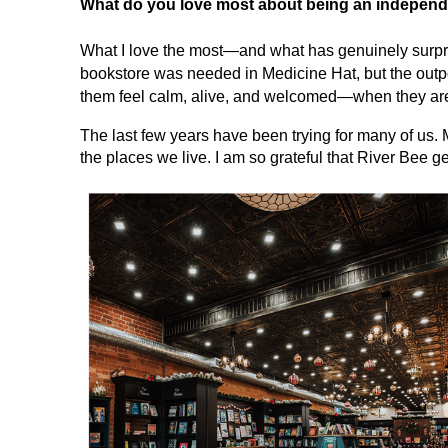
What do you love most about being an independ
What I love the most—and what has genuinely surpr
bookstore was needed in Medicine Hat, but the out
them feel calm, alive, and welcomed—when they are h
The last few years have been trying for many of us. 
the places we live. I am so grateful that River Bee ge