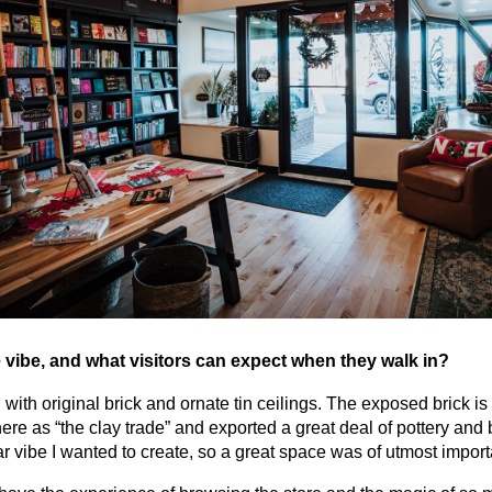
 vibe, and what visitors can expect when they walk in?
 with original brick and ornate tin ceilings. The exposed brick is
re as “the clay trade” and exported a great deal of pottery and br
ular vibe I wanted to create, so a great space was of utmost impor