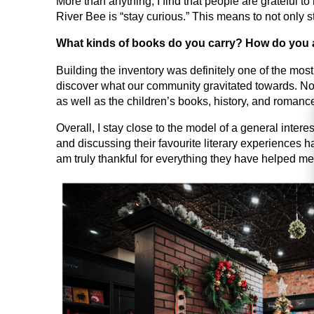
More than anything, I find that people are grateful 
River Bee is “stay curious.” This means to not only 
What kinds of books do you carry? How do you 
Building the inventory was definitely one of the mos
discover what our community gravitated towards. Now
as well as the children’s books, history, and romanc
Overall, I stay close to the model of a general inter
and discussing their favourite literary experiences h
am truly thankful for everything they have helped me