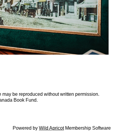
te may be reproduced without written permission.
Canada Book Fund.
Powered by
Wild Apricot
Membership Software