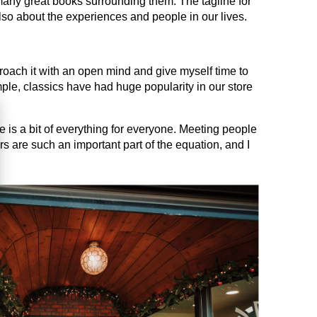
 many great books surrounding them. The tagline for
lso about the experiences and people in our lives.
proach it with an open mind and give myself time to
le, classics have had huge popularity in our store
e is a bit of everything for everyone. Meeting people
rs are such an important part of the equation, and I