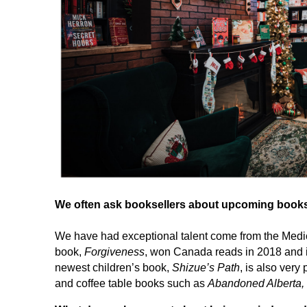
We often ask booksellers about upcoming books th
We have had exceptional talent come from the Medic
book,
Forgiveness
, won Canada reads in 2018 and is
newest children’s book,
Shizue’s Path
, is also ver
and coffee table books such as
Abandoned Alberta,