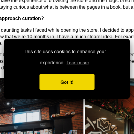
to have the experience of browsing the store and the magic of so
staying curious about what is between the pages in a book, but a
approach curation?
t daunting tasks I faced while opening the store. I decided to ap
 that we’re 10 months in, I have a much clearer idea. For examp
e.
This site uses cookies to enhance your
est bookstore in order to serve the entirety of our community—ther
as also helped to build the curiosity within the store. My custome
experience.
Learn more
 discover within the walls of River Bee.
Got it!