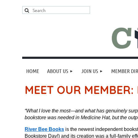
HOME
ABOUT US
JOIN US
MEMBER DI
MEET OUR MEMBER: 
“What I love the most—and what has genuinely surp
bookstore was needed in Medicine Hat, but the out
River Bee Books
is the newest independent booksto
Bookstore Day!) and its creation was a full-family 