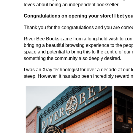
loves about being an independent bookseller.
Congratulations on opening your store! I bet yo
Thank you for the congratulations and you are corre
River Bee Books came from a long-held wish to contri
bringing a beautiful browsing experience to the peop
space and potential to bring this to the centre of ou
something the community also deeply desired.
I was an Xray technologist for over a decade at our 
steep. However, it has also been incredibly rewarding