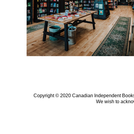
Copyright © 2020 Canadian Independent Bookselle
We wish to ackno