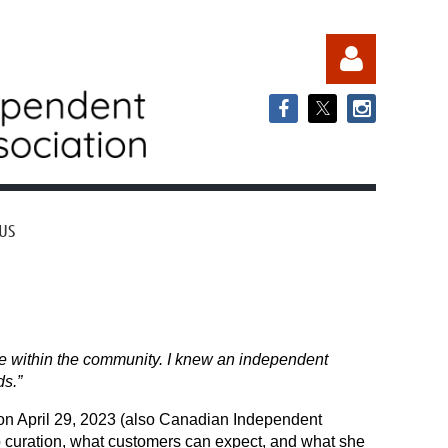
US
Log in
 within the community. I knew an independent
s.”
 on April 29, 2023 (also Canadian Independent
o curation, what customers can expect, and what she