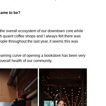
 came to be?
to the overall ecosystem of our downtown core while
h quaint coffee shops and I always felt there was
eople throughout the last year, it seems this was
 learning curve of opening a bookstore has been very
overall health of our community.