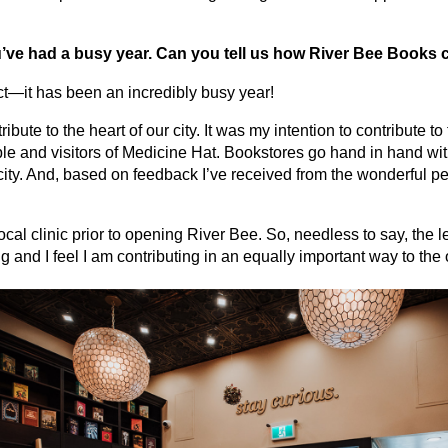
u’ve had a busy year. Can you tell us how River Bee Books
ct—it has been an incredibly busy year!
bute to the heart of our city. It was my intention to contribute 
le and visitors of Medicine Hat. Bookstores go hand in hand wit
r city. And, based on feedback I’ve received from the wonderful p
local clinic prior to opening River Bee. So, needless to say, the
 and I feel I am contributing in an equally important way to the 