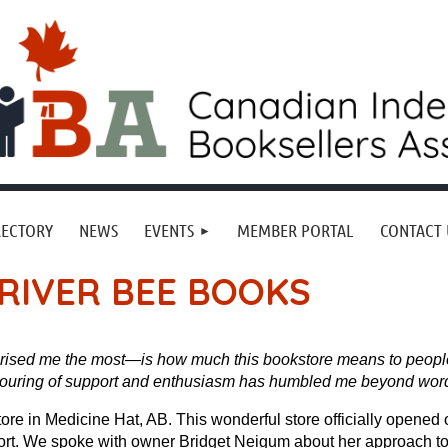
RECTORY
NEWS
EVENTS
MEMBER PORTAL
CONTACT 
RIVER BEE BOOKS
rised me the most—is how much this bookstore means to people
pouring of support and enthusiasm has humbled me beyond word
re in Medicine Hat, AB. This wonderful store officially opened
effort. We spoke with owner Bridget Neigum about her approach t