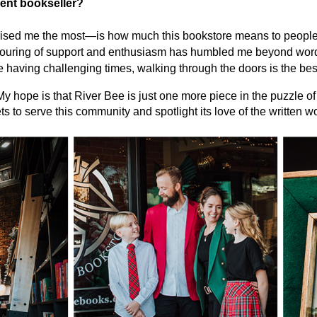
ent bookseller?
ised me the most—is how much this bookstore means to people
pouring of support and enthusiasm has humbled me beyond words
aving challenging times, walking through the doors is the best 
My hope is that River Bee is just one more piece in the puzzle o
ts to serve this community and spotlight its love of the written w