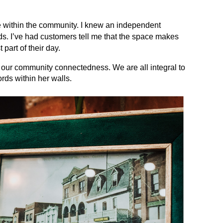
 within the community. I knew an independent
. I’ve had customers tell me that the space makes
part of their day.
f our community connectedness. We are all integral to
ords within her walls.