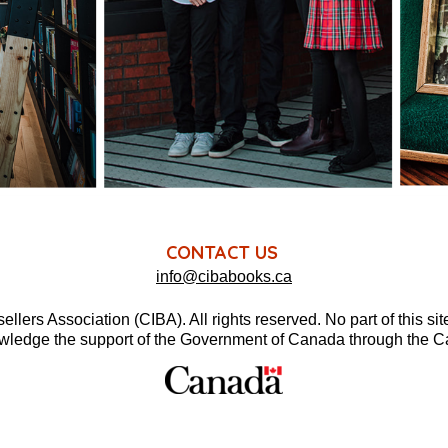
CONTACT US
info@cibabooks.ca
rs Association (CIBA). All rights reserved. No part of this si
wledge the support of the Government of Canada through the 