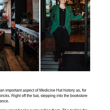
 an important aspect of Medicine Hat history as, for
icks. Right off the bat, stepping into the bookstore
tance.