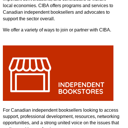
local
economies.
CIBA offers programs and services to
Canadian independent booksellers and advocates to
support the sector overall.
We offer a variety of ways to join or partner with CIBA.
For Canadian independent booksellers looking to access
support, professional development, resources, networking
opportunities, and a strong united voice on the issues that