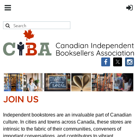
JOIN US
Independent bookstores are an invaluable part of Canadian
culture.
In cities and towns across Canada, these stores are
intrinsic to the fabric of their
communities, conveners of
important conversations, and contributors to vibrant