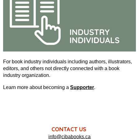
For book industry individuals including authors, illustrators,
editors, and others not directly connected with a book
industry organization.
Learn more about becoming a
Supporter
.
CONTACT US
info@cibabooks.ca