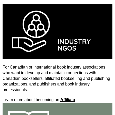
For Canadian or international book industry associations
who want to develop and maintain connections with
Canadian booksellers, affiliated bookselling and publishing
organizations, and publishers and book industry
professionals.
Learn more about becoming an
Affiliate
.