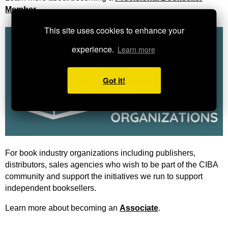
Member
.
This site uses cookies to enhance your
experience.
Learn more
Got it!
For book industry organizations including publishers,
distributors, sales agencies who wish to be part of the CIBA
community and support the initiatives we run to support
independent booksellers.
Learn more about becoming an
Associate
.