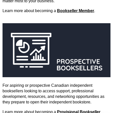
matter most to your business.
Learn more about becoming a
Bookseller Member
.
For aspiring or prospective Canadian independent
booksellers looking to access support, professional
development, resources, and networking opportunities as
they prepare to open their independent bookstore.
Learn more about becoming a
Provisional Bookseller