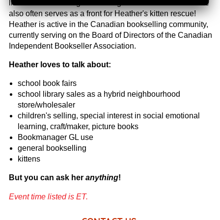
libraries and running fundraising bookfairs. The bookstore
also often serves as a front for Heather's kitten rescue!
Heather is active in the Canadian bookselling community,
currently serving on the Board of Directors of the Canadian
Independent Bookseller Association.
Heather loves to talk about:
school book fairs
school library
sales as a hybrid neighbourhood
store/wholesaler
children's selling, special interest in social emotional
learning, craft/maker, picture books
Bookmanager GL use
general bookselling
kittens
But you can ask her
anything
!
Event time listed is ET.