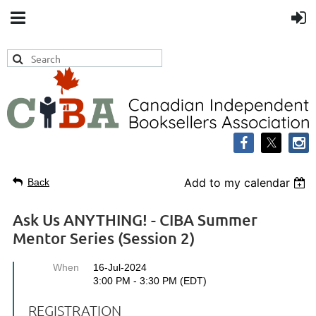
Add to my calendar
Back
Ask Us ANYTHING! - CIBA Summer
Mentor Series (Session 2)
When
16-Jul-2024
3:00 PM - 3:30 PM (EDT)
REGISTRATION