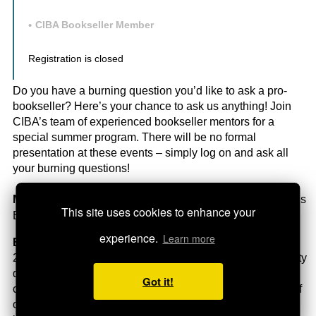
CIBA Bookseller Member
Registration is closed
Do you have a burning question you’d like to ask a pro-
bookseller? Here’s your chance to ask us anything! Join
CIBA’s team of experienced bookseller mentors for a
special summer program. There will be no formal
presentation at these events – simply log on and ask all
your burning questions!
Mentor:
Heather Kuipers, owner of Ella Minnow Children’s
This site uses cookies to enhance your
Bookstore (ON)
experience.
Learn more
Bio:
Heather is the founder/owner of Ella Minnow since
2006. The east end storefront is a local hub and community
destination Toronto folks looking for great books and a
Got it!
clever assortment of games and craft offerings. With a staff
of four, they also do significant school business supplying