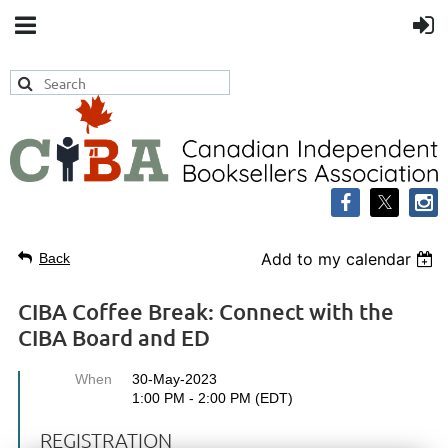
Add to my calendar
Back
CIBA Coffee Break: Connect with the
CIBA Board and ED
When
30-May-2023
1:00 PM - 2:00 PM (EDT)
REGISTRATION