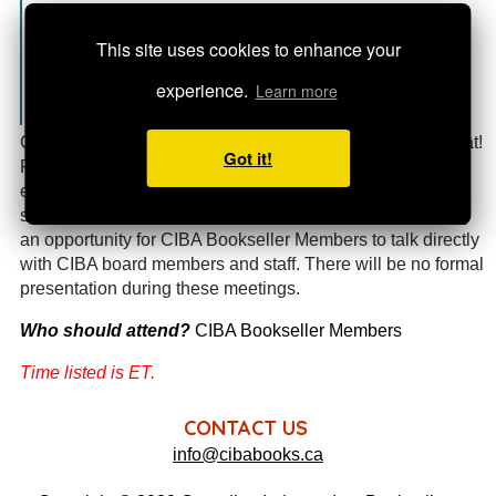
CIBA Bookseller Member
This site uses cookies to enhance your
experience.
Learn more
Registration is closed
Grab a coffee, pull up a chair, and join us for a (virtual) chat!
Got it!
Please bring your questions, share concerns or
experiences, and let us know where you need CIBA's
support.
These sessions will be offered quarterly, creating
an opportunity for CIBA Bookseller Members to talk directly
with CIBA board members and staff. There will be no formal
presentation during these meetings.
Who should attend?
CIBA Bookseller Members
Time listed is ET.
CONTACT US
info@cibabooks.ca