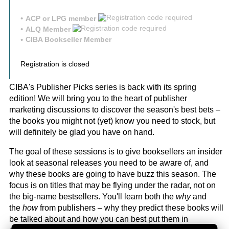
ACP or LPG member
ALQ Member
CIBA Bookseller Member
Registration is closed
CIBA's Publisher Picks series is back with its spring
edition! We will bring you to the heart of publisher
marketing discussions to discover the season's best bets –
the books you might not (yet) know you need to stock, but
will definitely be glad you have on hand.
The goal of these sessions is to give booksellers an insider
look at seasonal releases you need to be aware of, and
why these books are going to have buzz this season. The
focus is on titles that may be flying under the radar, not on
the big-name bestsellers. You'll learn both the
why
and
the
how
from publishers – why they predict these books will
be talked about and how you can best put them in