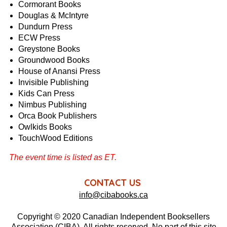
Cormorant Books
Douglas & McIntyre
Dundurn Press
ECW Press
Greystone Books
Groundwood Books
House of Anansi Press
Invisible Publishing
Kids Can Press
Nimbus Publishing
Orca Book Publishers
Owlkids Books
TouchWood Editions
The event time is listed as ET.
CONTACT US
info@cibabooks.ca
Copyright © 2020 Canadian Independent Booksellers
Association (CIBA). All rights reserved. No part of this site