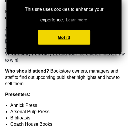
customers' hands.
This site uses cookies to enhance your
Publishers will be presenting highlights only, in a speed-
dating format.
experience.
Learn more
Attend live or watch the recording and you could win
a $200 account credit from UTP
Got it!
Distribution!
Email
Nicola
t
he special code
(which will
appear on screen sometime during the presentation)
by
Wednesday February 22
and you'll be entered into a draw
to win!
Who should attend?
Bookstore owners, managers and
staff to find out upcoming publisher highlights and how to
sell them.
Presenters:
Annick Press
Arsenal Pulp Press
Biblioasis
Coach House Books