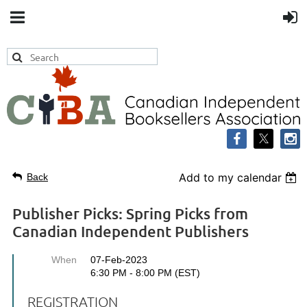
Add to my calendar
Back
Publisher Picks: Spring Picks from
Canadian Independent Publishers
When
07-Feb-2023
6:30 PM - 8:00 PM (EST)
REGISTRATION